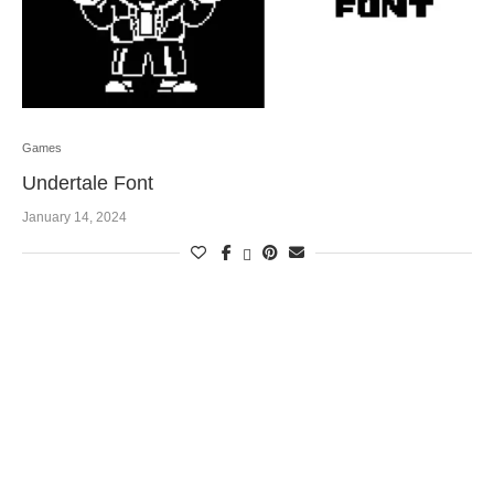
Games
Undertale Font
January 14, 2024