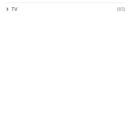
TV
(83)