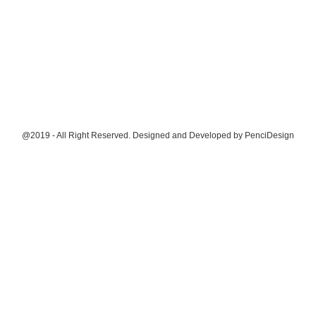
@2019 - All Right Reserved. Designed and Developed by
PenciDesign