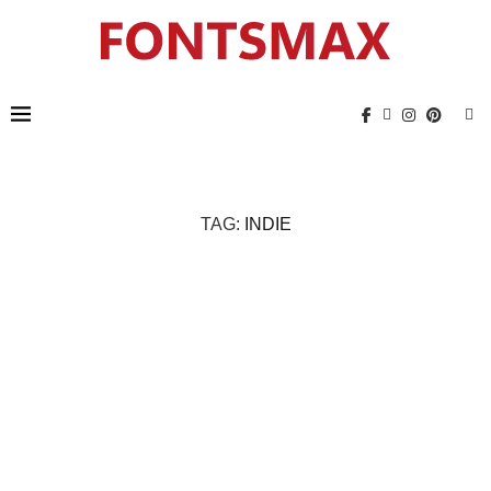
TAG:
INDIE