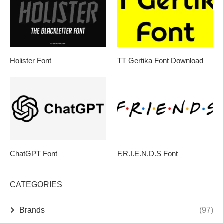
Holister Font
TT Gertika Font Download
ChatGPT Font
F.R.I.E.N.D.S Font
CATEGORIES
Brands
(97)