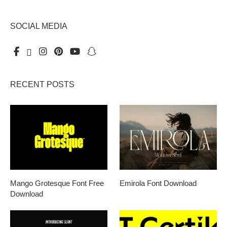
SOCIAL MEDIA
RECENT POSTS
Mango Grotesque Font Free
Emirola Font Download
Download