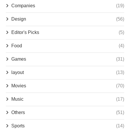
Companies
(19)
Design
(56)
Editor's Picks
(5)
Food
(4)
Games
(31)
layout
(13)
Movies
(70)
Music
(17)
Others
(51)
Sports
(14)