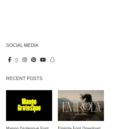
SOCIAL MEDIA
RECENT POSTS
Mango Grotesque Font
Emirola Font Download