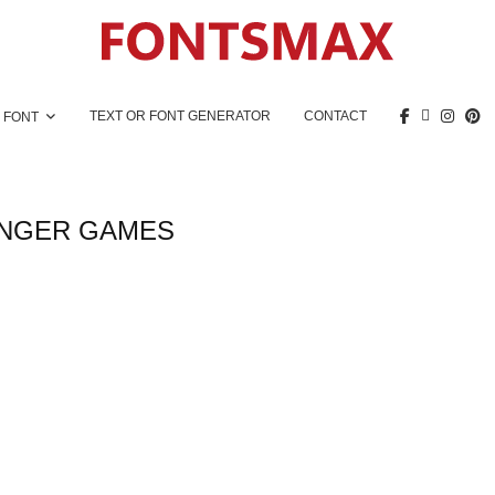
TEXT OR FONT GENERATOR
CONTACT
 FONT
NGER GAMES