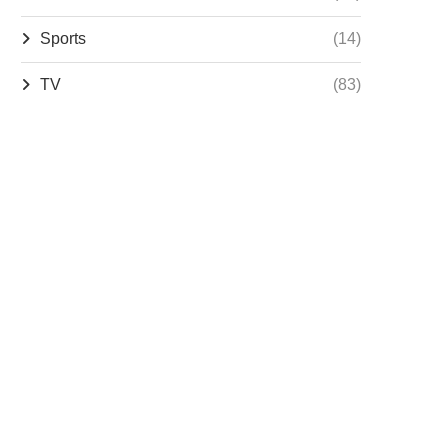
Sports
(14)
TV
(83)