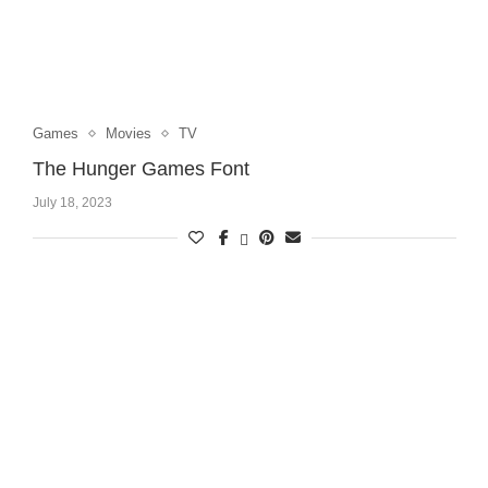
Games
Movies
TV
The Hunger Games Font
July 18, 2023