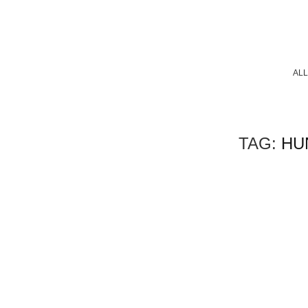
ALL
TAG:
HU