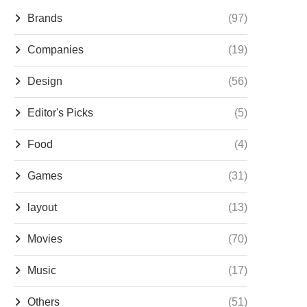
Brands
(97)
Companies
(19)
Design
(56)
Editor's Picks
(5)
Food
(4)
Games
(31)
layout
(13)
Movies
(70)
Music
(17)
Others
(51)