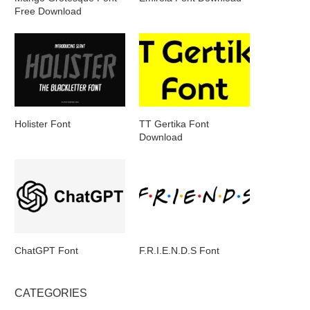
Free Download
Holister Font
TT Gertika Font
Download
ChatGPT Font
F.R.I.E.N.D.S Font
CATEGORIES