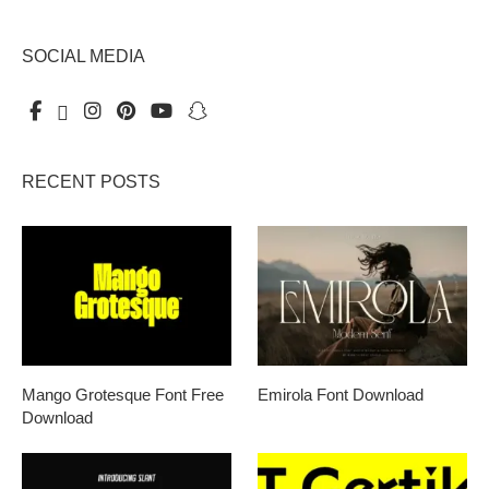
SOCIAL MEDIA
RECENT POSTS
Mango Grotesque Font Free
Emirola Font Download
Download