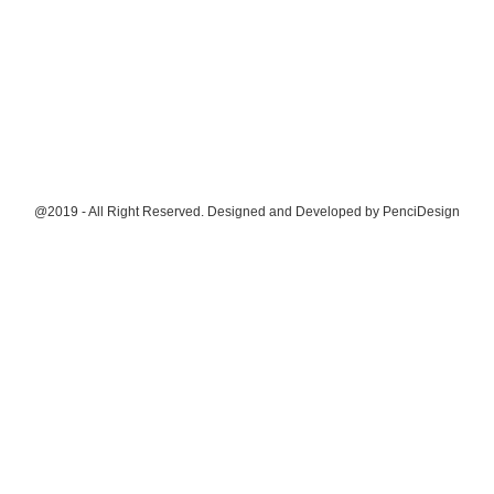
@2019 - All Right Reserved. Designed and Developed by
PenciDesign