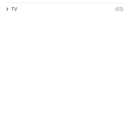
TV
(83)