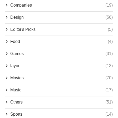
Companies
(19)
Design
(56)
Editor's Picks
(5)
Food
(4)
Games
(31)
layout
(13)
Movies
(70)
Music
(17)
Others
(51)
Sports
(14)