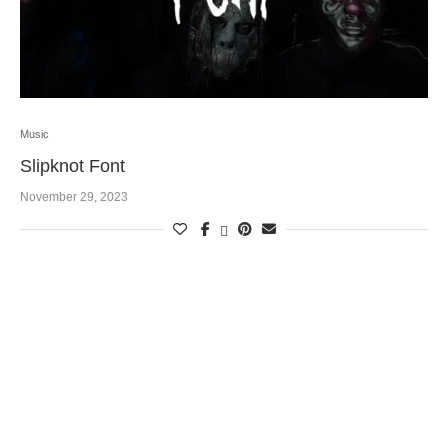
Music
Slipknot Font
November 29, 2023