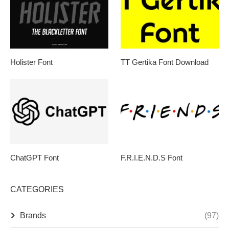
Holister Font
TT Gertika Font Download
ChatGPT Font
F.R.I.E.N.D.S Font
CATEGORIES
Brands
(97)