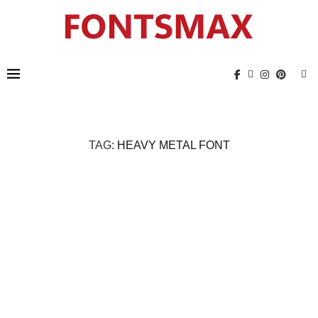
TAG:
HEAVY METAL FONT