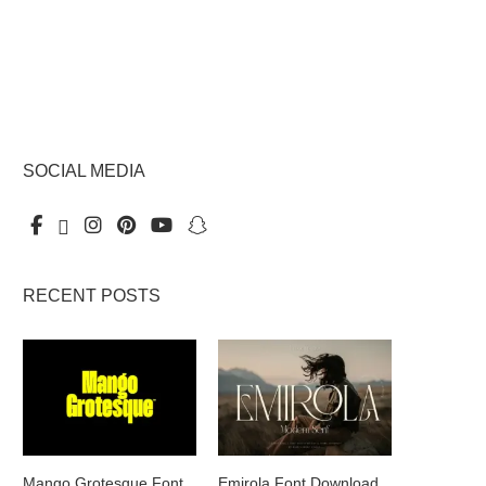
SOCIAL MEDIA
RECENT POSTS
Mango Grotesque Font
Emirola Font Download