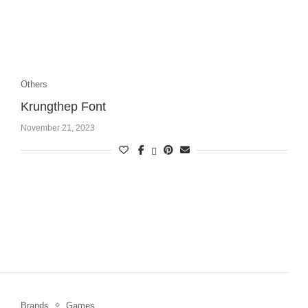
Others
Krungthep Font
November 21, 2023
Brands
Games