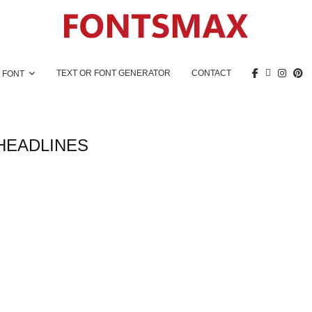
TEXT OR FONT GENERATOR
CONTACT
 FONT
HEADLINES