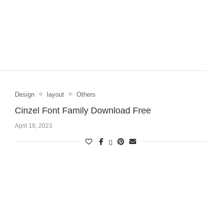
Design
layout
Others
Cinzel Font Family Download Free
April 18, 2023