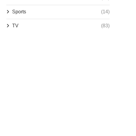
Sports
(14)
TV
(83)