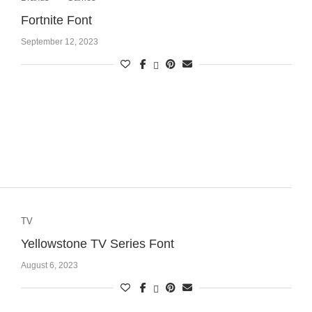
Fortnite Font
September 12, 2023
TV
Yellowstone TV Series Font
August 6, 2023