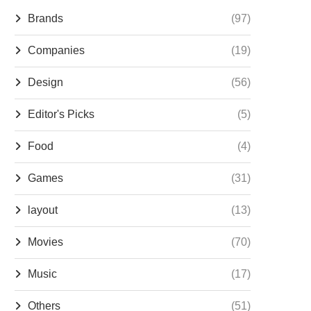
Brands
(97)
Companies
(19)
Design
(56)
Editor's Picks
(5)
Food
(4)
Games
(31)
layout
(13)
Movies
(70)
Music
(17)
Others
(51)