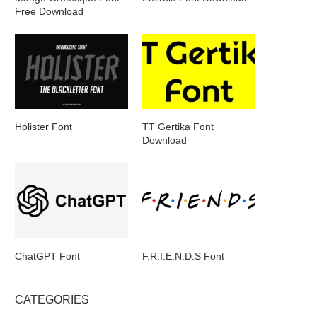
Free Download
Holister Font
TT Gertika Font
Download
ChatGPT Font
F.R.I.E.N.D.S Font
CATEGORIES