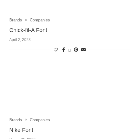
Brands
Companies
Chick-fil-A Font
April 2, 2023
Brands
Companies
Nike Font