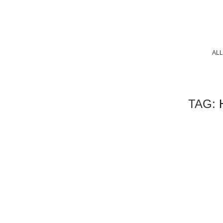
ALL
TAG: