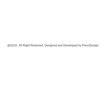
@2019 - All Right Reserved. Designed and Developed by
PenciDesign