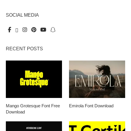
SOCIAL MEDIA
RECENT POSTS
Mango Grotesque Font Free
Emirola Font Download
Download