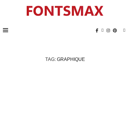
TAG:
GRAPHIQUE