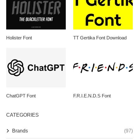
Holister Font
TT Gertika Font Download
ChatGPT Font
F.R.I.E.N.D.S Font
CATEGORIES
Brands
(97)