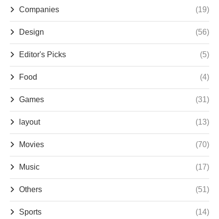
Companies
(19)
Design
(56)
Editor's Picks
(5)
Food
(4)
Games
(31)
layout
(13)
Movies
(70)
Music
(17)
Others
(51)
Sports
(14)