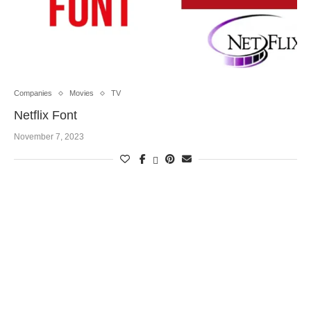
Companies
Movies
TV
Netflix Font
November 7, 2023