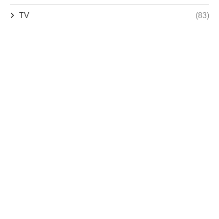
TV
(83)