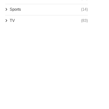
Sports
(14)
TV
(83)