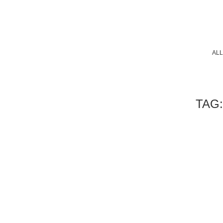
ALL
TAG