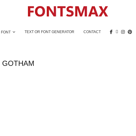
TEXT OR FONT GENERATOR
CONTACT
 FONT
:
GOTHAM