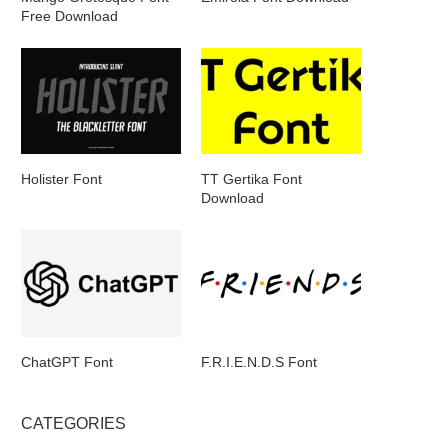
Free Download
Holister Font
TT Gertika Font
Download
ChatGPT Font
F.R.I.E.N.D.S Font
CATEGORIES