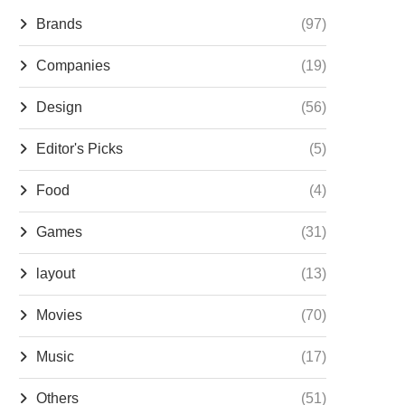
Brands
(97)
Companies
(19)
Design
(56)
Editor's Picks
(5)
Food
(4)
Games
(31)
layout
(13)
Movies
(70)
Music
(17)
Others
(51)