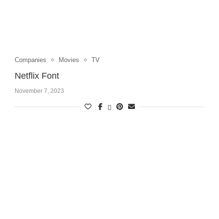
Companies
Movies
TV
Netflix Font
November 7, 2023