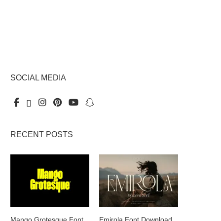
SOCIAL MEDIA
RECENT POSTS
Mango Grotesque Font
Emirola Font Download