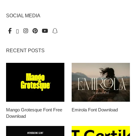
SOCIAL MEDIA
RECENT POSTS
Mango Grotesque Font Free
Emirola Font Download
Download