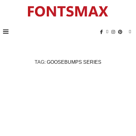
TAG:
GOOSEBUMPS SERIES