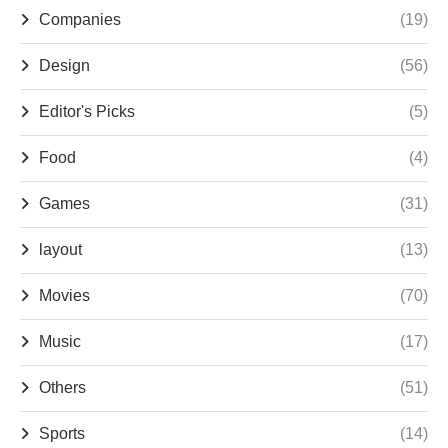
Companies
(19)
Design
(56)
Editor's Picks
(5)
Food
(4)
Games
(31)
layout
(13)
Movies
(70)
Music
(17)
Others
(51)
Sports
(14)