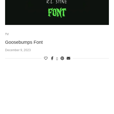
TV
Goosebumps Font
December 9, 2023