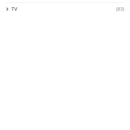
TV
(83)