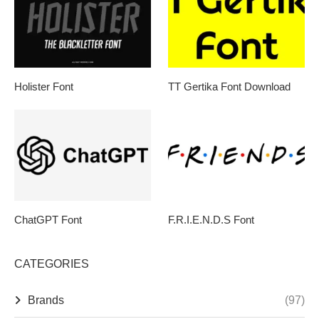
Holister Font
TT Gertika Font Download
ChatGPT Font
F.R.I.E.N.D.S Font
CATEGORIES
Brands
(97)