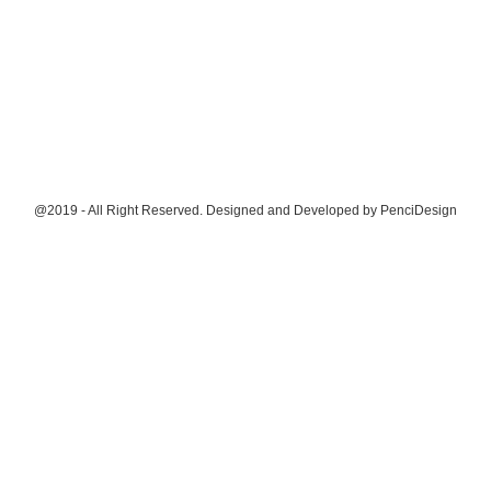
@2019 - All Right Reserved. Designed and Developed by
PenciDesign