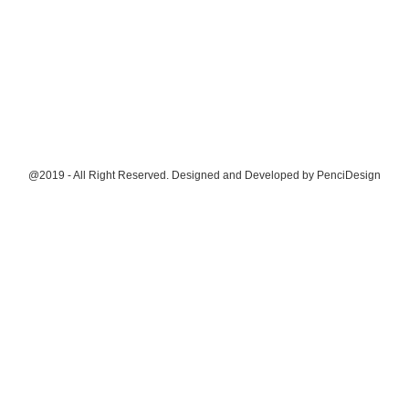
@2019 - All Right Reserved. Designed and Developed by
PenciDesign