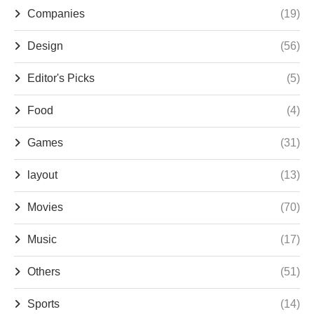
Companies
(19)
Design
(56)
Editor's Picks
(5)
Food
(4)
Games
(31)
layout
(13)
Movies
(70)
Music
(17)
Others
(51)
Sports
(14)