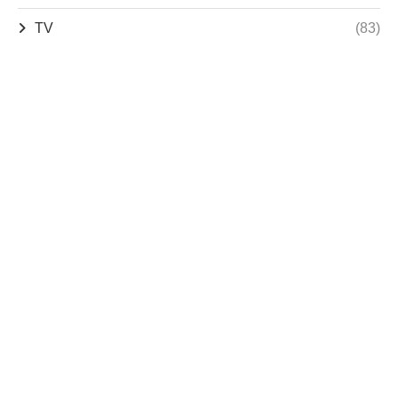
TV
(83)