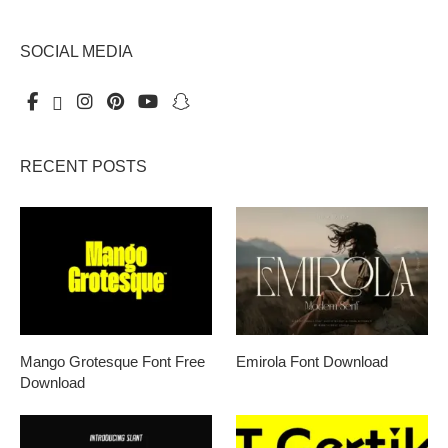
SOCIAL MEDIA
RECENT POSTS
Mango Grotesque Font Free
Emirola Font Download
Download