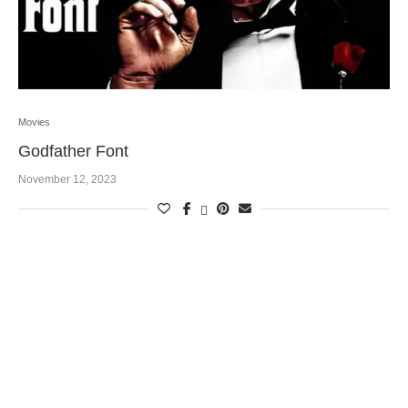
Movies
Godfather Font
November 12, 2023