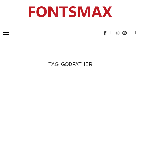
TAG:
GODFATHER