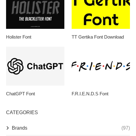
Holister Font
TT Gertika Font Download
ChatGPT Font
F.R.I.E.N.D.S Font
CATEGORIES
Brands
(97)