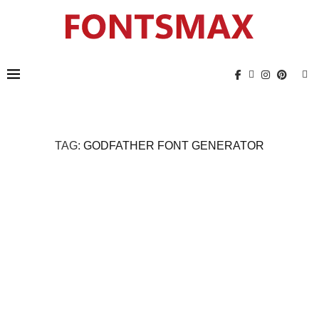
TAG:
GODFATHER FONT GENERATOR