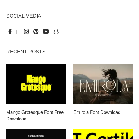
SOCIAL MEDIA
RECENT POSTS
Mango Grotesque Font Free
Emirola Font Download
Download