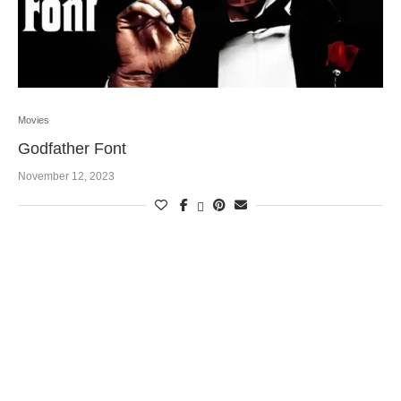
Movies
Godfather Font
November 12, 2023