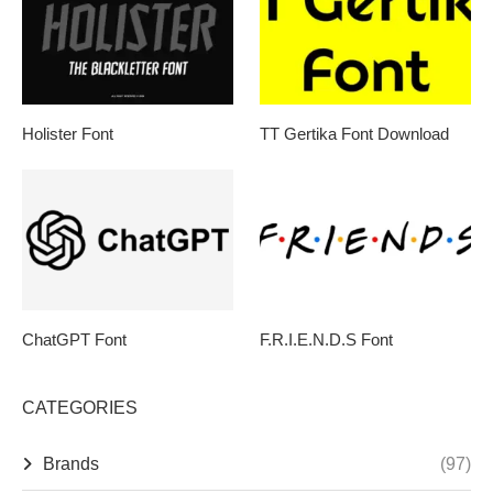
Holister Font
TT Gertika Font Download
ChatGPT Font
F.R.I.E.N.D.S Font
CATEGORIES
Brands
(97)