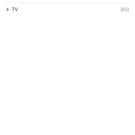
TV
(83)