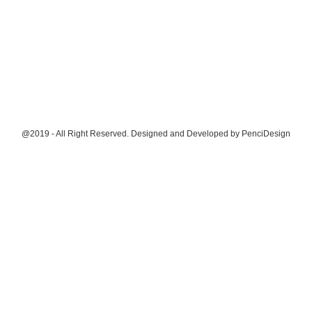
@2019 - All Right Reserved. Designed and Developed by
PenciDesign