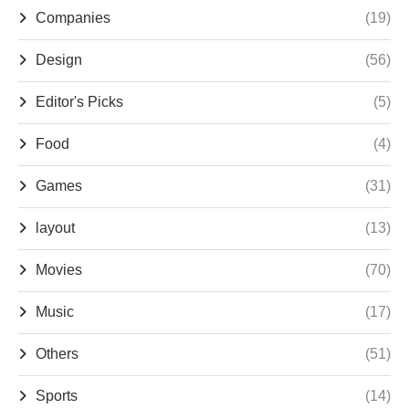
Companies
(19)
Design
(56)
Editor's Picks
(5)
Food
(4)
Games
(31)
layout
(13)
Movies
(70)
Music
(17)
Others
(51)
Sports
(14)