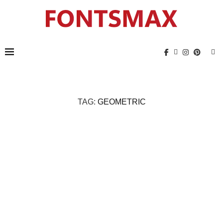
TAG:
GEOMETRIC