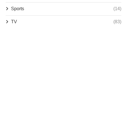
Sports
(14)
TV
(83)