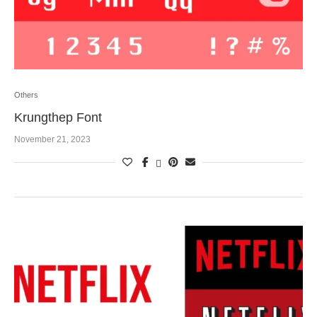
Others
Krungthep Font
November 21, 2023