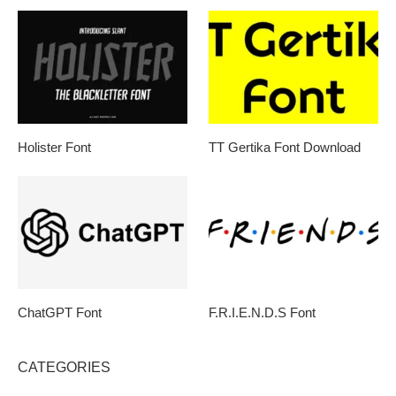
Holister Font
TT Gertika Font Download
ChatGPT Font
F.R.I.E.N.D.S Font
CATEGORIES