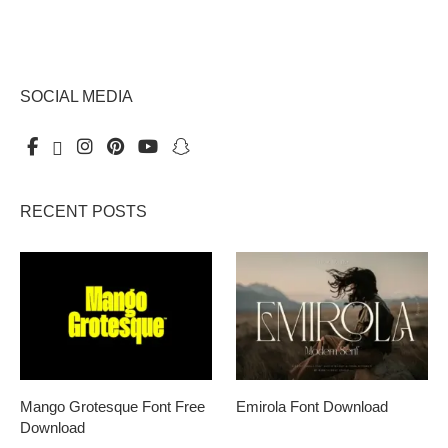
SOCIAL MEDIA
RECENT POSTS
Mango Grotesque Font Free
Emirola Font Download
Download