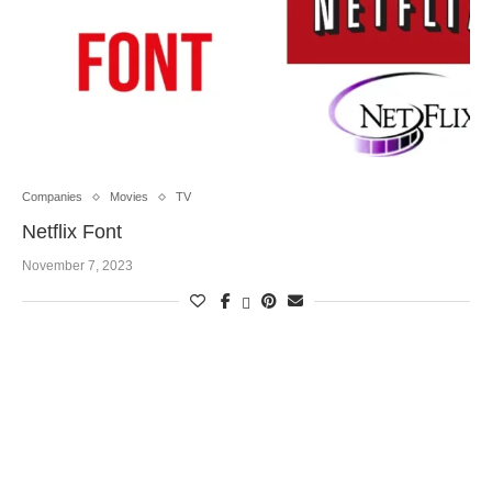
Companies
Movies
TV
Netflix Font
November 7, 2023