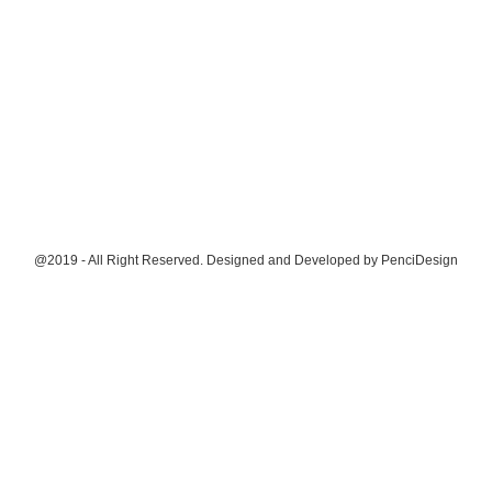
@2019 - All Right Reserved. Designed and Developed by
PenciDesign