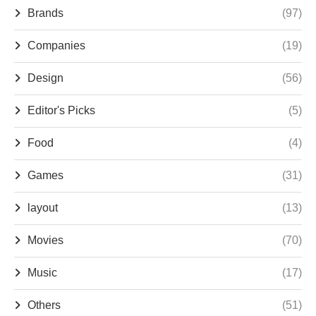
Brands
(97)
Companies
(19)
Design
(56)
Editor's Picks
(5)
Food
(4)
Games
(31)
layout
(13)
Movies
(70)
Music
(17)
Others
(51)