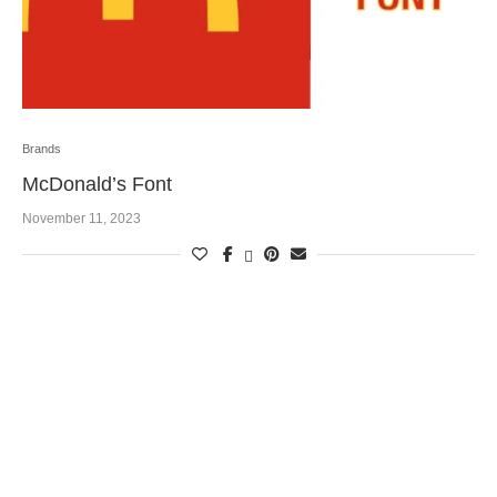
Brands
McDonald’s Font
November 11, 2023