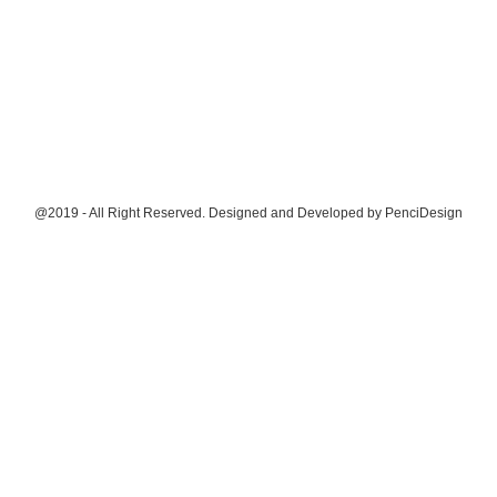
@2019 - All Right Reserved. Designed and Developed by
PenciDesign