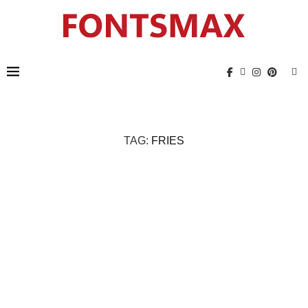
TAG:
FRIES