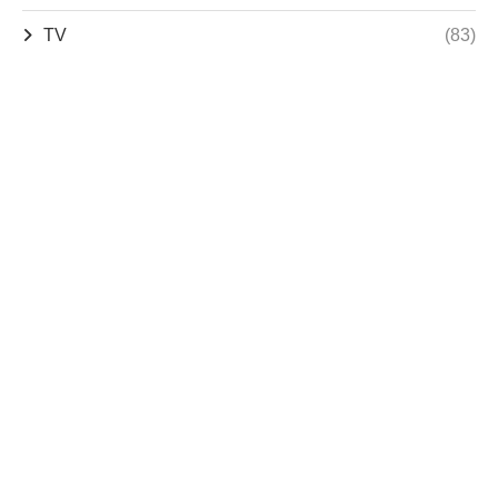
TV
(83)