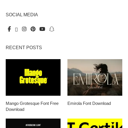
SOCIAL MEDIA
RECENT POSTS
Mango Grotesque Font Free
Emirola Font Download
Download