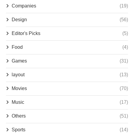
Companies
(19)
Design
(56)
Editor's Picks
(5)
Food
(4)
Games
(31)
layout
(13)
Movies
(70)
Music
(17)
Others
(51)
Sports
(14)