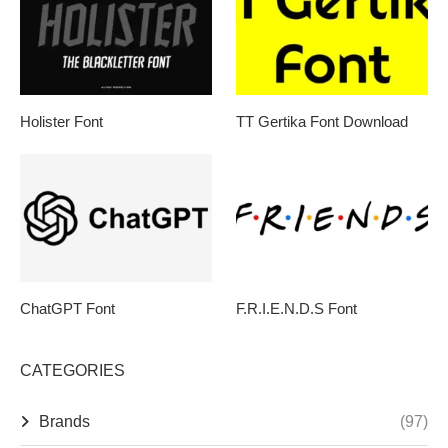
Holister Font
TT Gertika Font Download
ChatGPT Font
F.R.I.E.N.D.S Font
CATEGORIES
Brands
(97)