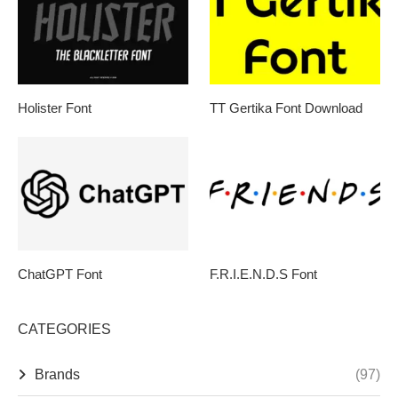
Holister Font
TT Gertika Font Download
ChatGPT Font
F.R.I.E.N.D.S Font
CATEGORIES
Brands
(97)