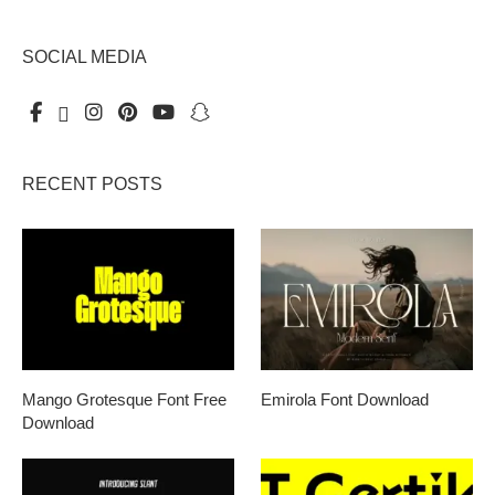
SOCIAL MEDIA
RECENT POSTS
Mango Grotesque Font Free
Emirola Font Download
Download