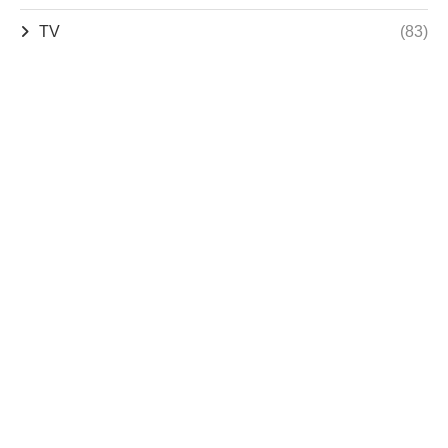
TV
(83)