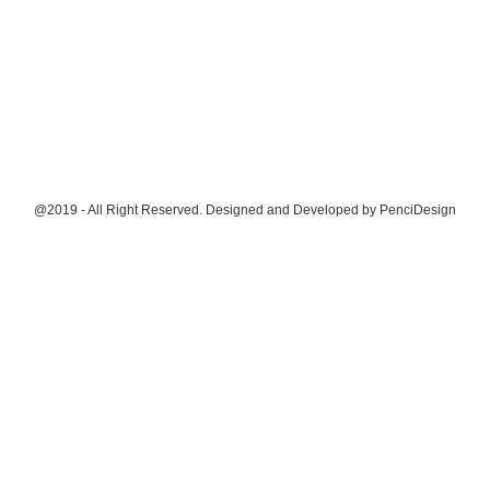
@2019 - All Right Reserved. Designed and Developed by
PenciDesign