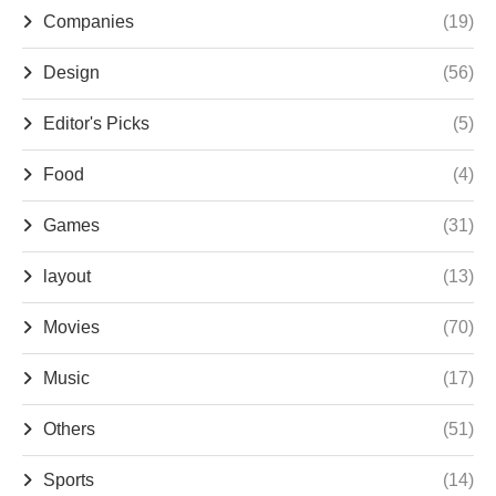
Companies
(19)
Design
(56)
Editor's Picks
(5)
Food
(4)
Games
(31)
layout
(13)
Movies
(70)
Music
(17)
Others
(51)
Sports
(14)