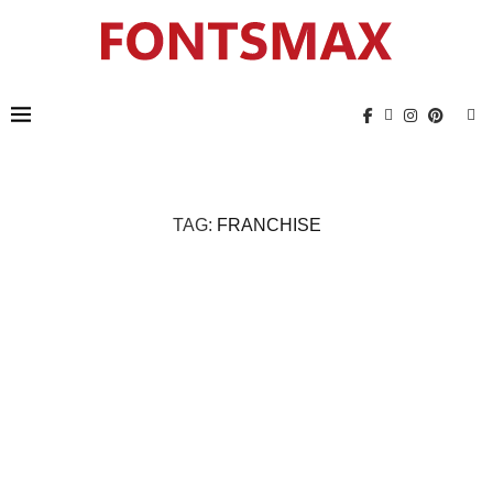
TAG:
FRANCHISE