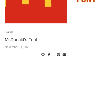
Brands
McDonald’s Font
November 11, 2023