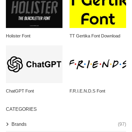
Holister Font
TT Gertika Font Download
ChatGPT Font
F.R.I.E.N.D.S Font
CATEGORIES
Brands
(97)