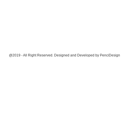
@2019 - All Right Reserved. Designed and Developed by
PenciDesign