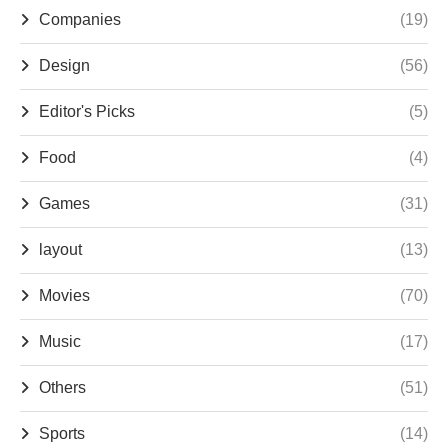
Companies
(19)
Design
(56)
Editor's Picks
(5)
Food
(4)
Games
(31)
layout
(13)
Movies
(70)
Music
(17)
Others
(51)
Sports
(14)