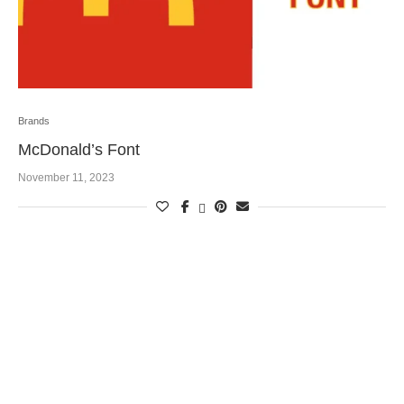
Brands
McDonald’s Font
November 11, 2023