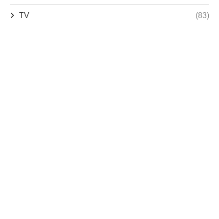
TV
(83)