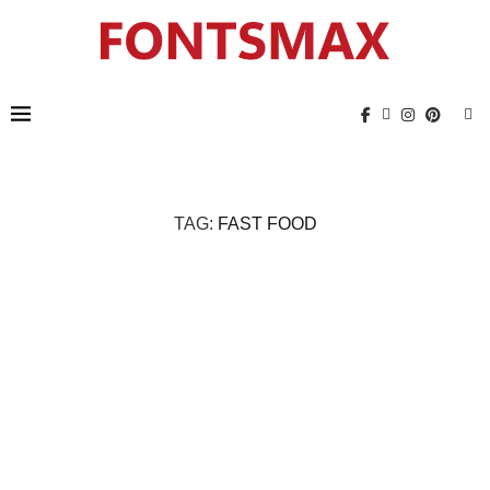
TAG:
FAST FOOD