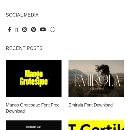
SOCIAL MEDIA
RECENT POSTS
Mango Grotesque Font Free
Emirola Font Download
Download