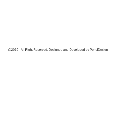
@2019 - All Right Reserved. Designed and Developed by
PenciDesign