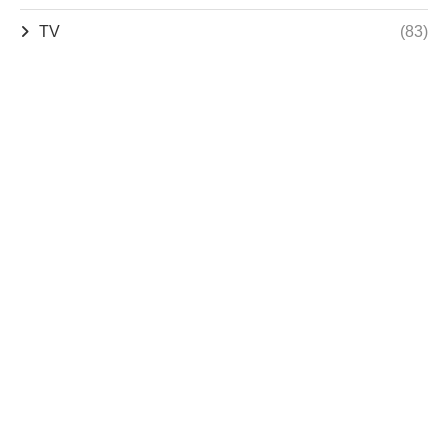
TV
(83)