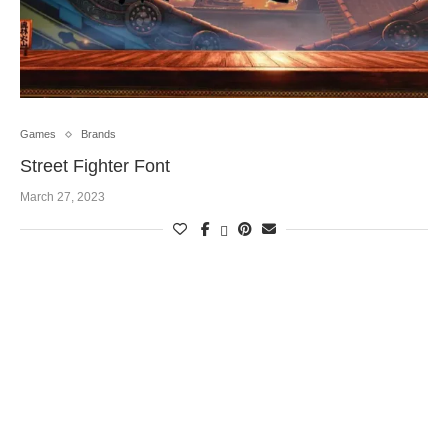
Games
Brands
Street Fighter Font
March 27, 2023