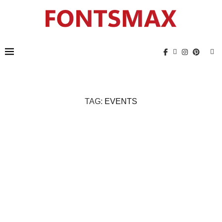
TAG:
EVENTS