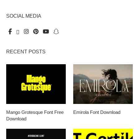
SOCIAL MEDIA
RECENT POSTS
Mango Grotesque Font Free
Emirola Font Download
Download