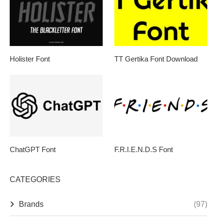
Holister Font
TT Gertika Font Download
ChatGPT Font
F.R.I.E.N.D.S Font
CATEGORIES
Brands
(97)