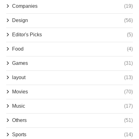
Companies
(19)
Design
(56)
Editor's Picks
(5)
Food
(4)
Games
(31)
layout
(13)
Movies
(70)
Music
(17)
Others
(51)
Sports
(14)