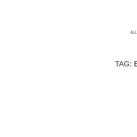
ALL
TAG: