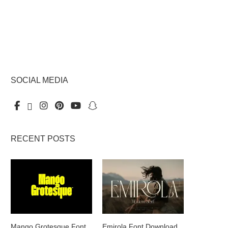
SOCIAL MEDIA
RECENT POSTS
Mango Grotesque Font
Emirola Font Download