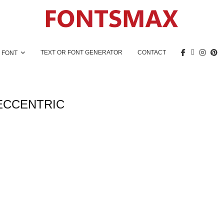
TEXT OR FONT GENERATOR
CONTACT
 FONT
ECCENTRIC