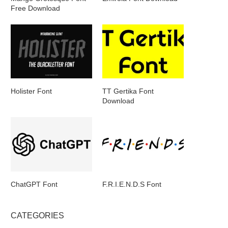
Free Download
Holister Font
TT Gertika Font
Download
ChatGPT Font
F.R.I.E.N.D.S Font
CATEGORIES