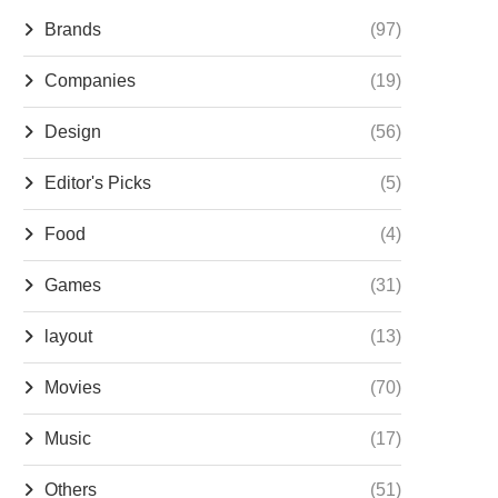
Brands
(97)
Companies
(19)
Design
(56)
Editor's Picks
(5)
Food
(4)
Games
(31)
layout
(13)
Movies
(70)
Music
(17)
Others
(51)