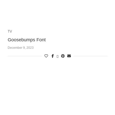
TV
Goosebumps Font
December 9, 2023