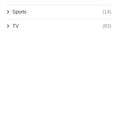
Sports
(14)
TV
(83)