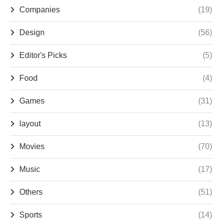
Companies
(19)
Design
(56)
Editor's Picks
(5)
Food
(4)
Games
(31)
layout
(13)
Movies
(70)
Music
(17)
Others
(51)
Sports
(14)