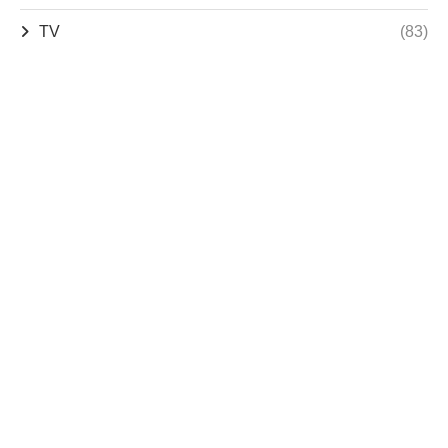
TV
(83)