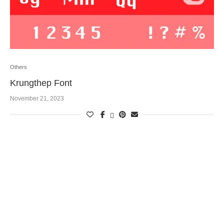
Others
Krungthep Font
November 21, 2023