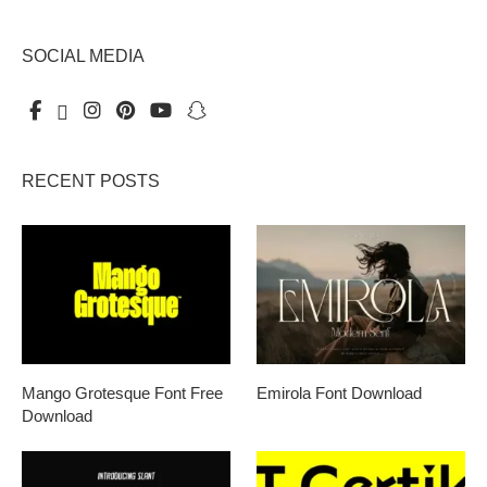
SOCIAL MEDIA
RECENT POSTS
Mango Grotesque Font Free
Emirola Font Download
Download