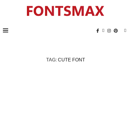
TAG:
CUTE FONT