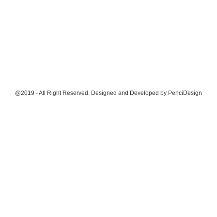
@2019 - All Right Reserved. Designed and Developed by
PenciDesign