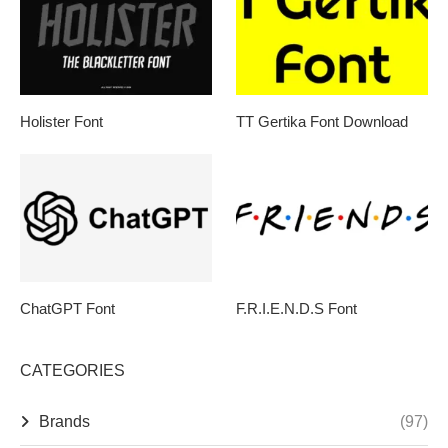
Holister Font
TT Gertika Font Download
ChatGPT Font
F.R.I.E.N.D.S Font
CATEGORIES
Brands
(97)