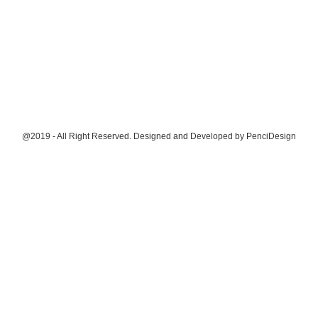
@2019 - All Right Reserved. Designed and Developed by
PenciDesign