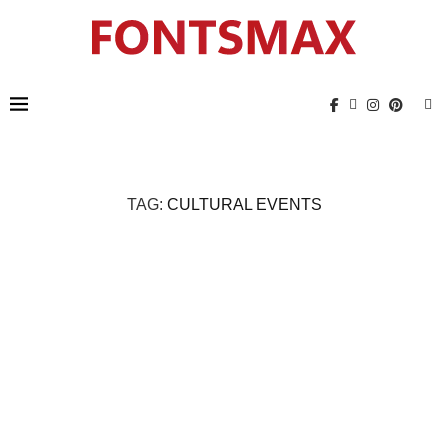
TAG:
CULTURAL EVENTS