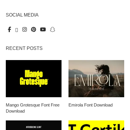
SOCIAL MEDIA
RECENT POSTS
Mango Grotesque Font Free
Emirola Font Download
Download