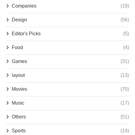
Companies
(19)
Design
(56)
Editor's Picks
(5)
Food
(4)
Games
(31)
layout
(13)
Movies
(70)
Music
(17)
Others
(51)
Sports
(14)