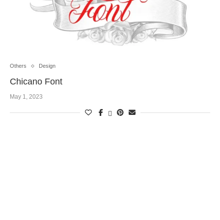
Others
Design
Chicano Font
May 1, 2023