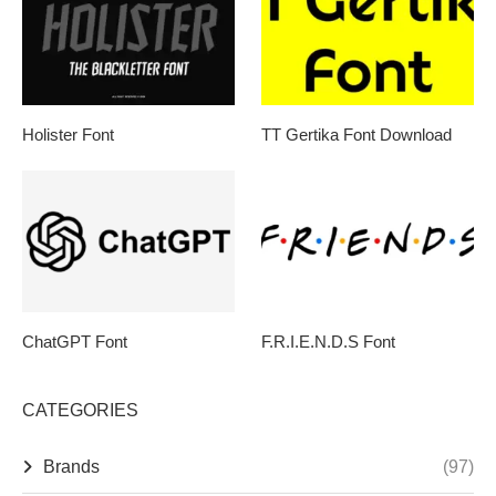
Holister Font
TT Gertika Font Download
ChatGPT Font
F.R.I.E.N.D.S Font
CATEGORIES
Brands
(97)