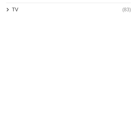
TV
(83)