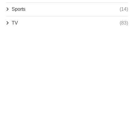
Sports
(14)
TV
(83)