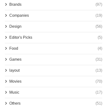
Brands
(97)
Companies
(19)
Design
(56)
Editor's Picks
(5)
Food
(4)
Games
(31)
layout
(13)
Movies
(70)
Music
(17)
Others
(51)