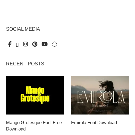
SOCIAL MEDIA
RECENT POSTS
Mango Grotesque Font Free
Emirola Font Download
Download