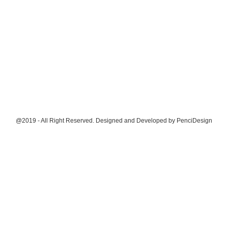
@2019 - All Right Reserved. Designed and Developed by
PenciDesign