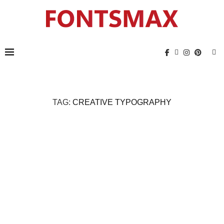
TAG:
CREATIVE TYPOGRAPHY