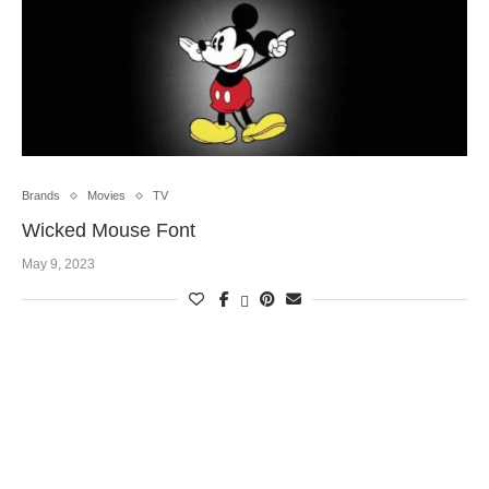
Brands
Movies
TV
Wicked Mouse Font
May 9, 2023