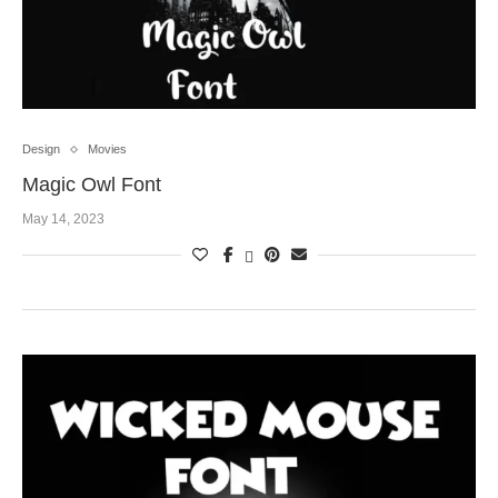
Design
Movies
Magic Owl Font
May 14, 2023