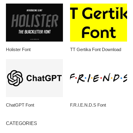
Holister Font
TT Gertika Font Download
ChatGPT Font
F.R.I.E.N.D.S Font
CATEGORIES