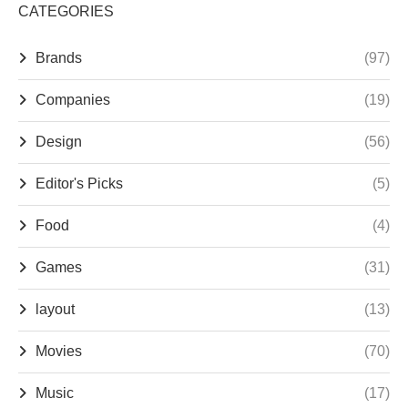
CATEGORIES
Brands
(97)
Companies
(19)
Design
(56)
Editor's Picks
(5)
Food
(4)
Games
(31)
layout
(13)
Movies
(70)
Music
(17)