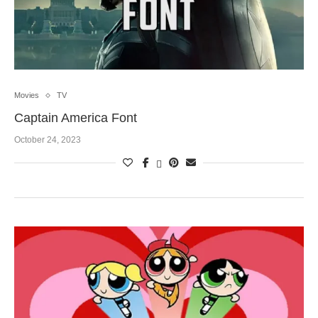
Movies
TV
Captain America Font
October 24, 2023