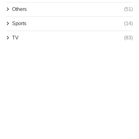
Others
(51)
Sports
(14)
TV
(83)