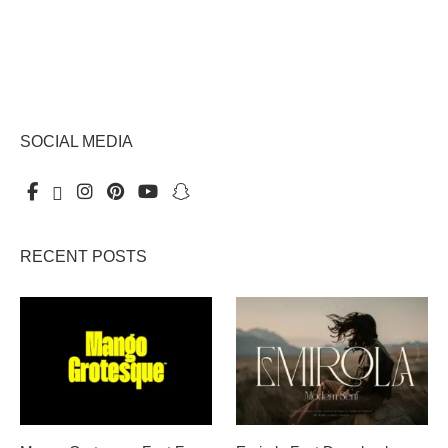
SOCIAL MEDIA
RECENT POSTS