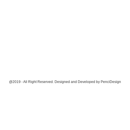
@2019 - All Right Reserved. Designed and Developed by
PenciDesign