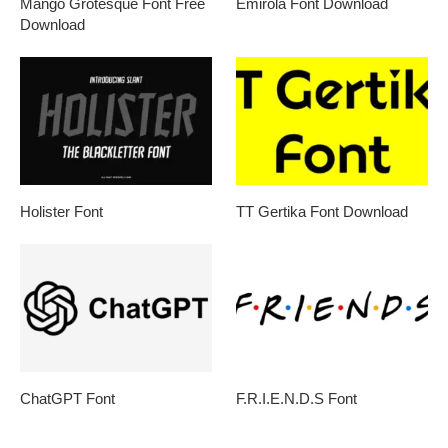
Mango Grotesque Font Free
Emirola Font Download
Download
Holister Font
TT Gertika Font Download
ChatGPT Font
F.R.I.E.N.D.S Font