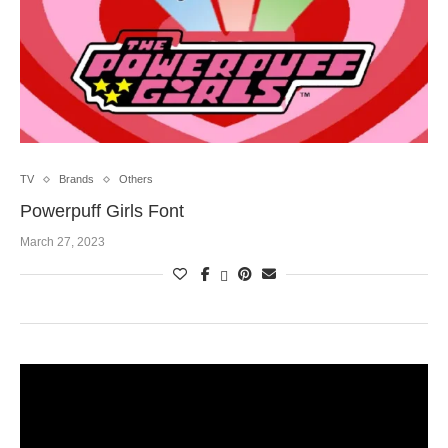
TV
Brands
Others
Powerpuff Girls Font
March 27, 2023