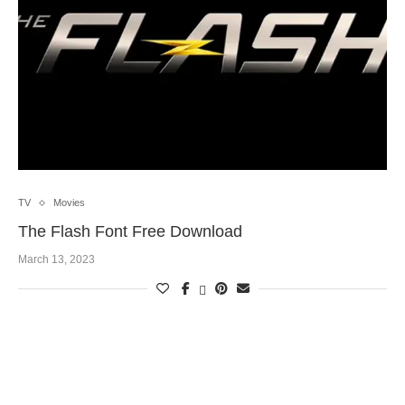
TV
Movies
The Flash Font Free Download
March 13, 2023