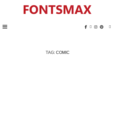
TAG:
COMIC