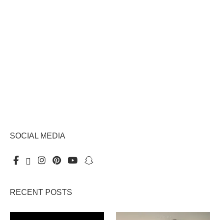
SOCIAL MEDIA
RECENT POSTS