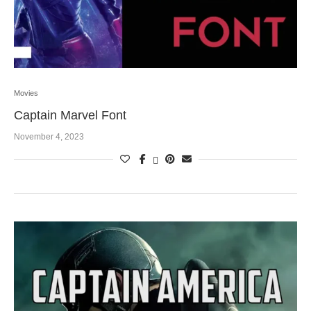
Movies
Captain Marvel Font
November 4, 2023