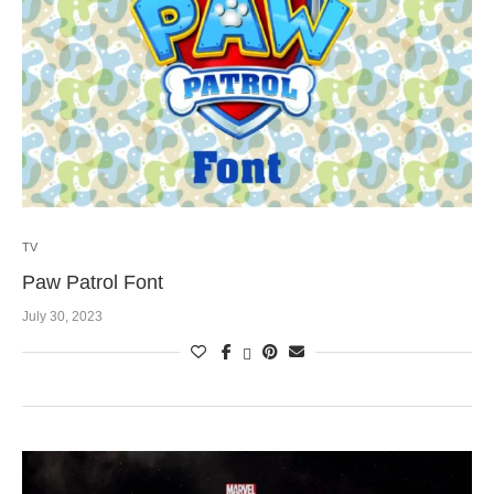
TV
Paw Patrol Font
July 30, 2023