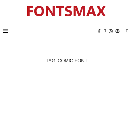
TAG:
COMIC FONT