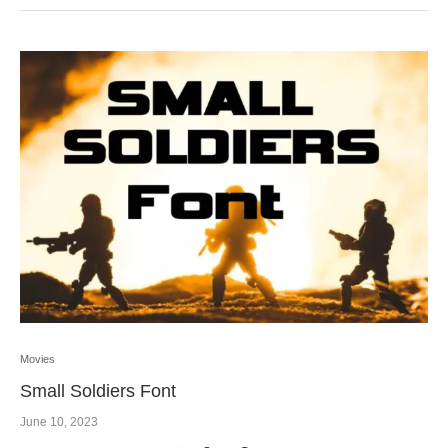
Movies
Small Soldiers Font
June 10, 2023