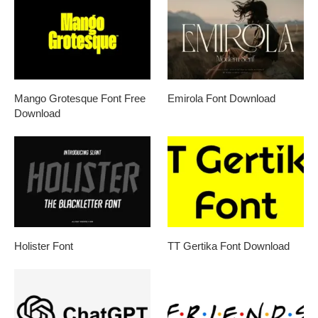
Mango Grotesque Font Free
Emirola Font Download
Download
Holister Font
TT Gertika Font Download