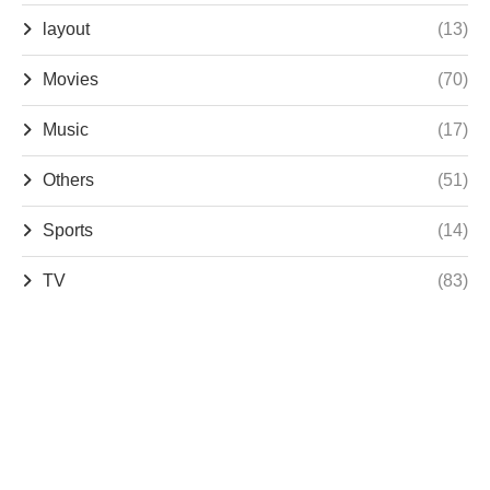
layout
(13)
Movies
(70)
Music
(17)
Others
(51)
Sports
(14)
TV
(83)