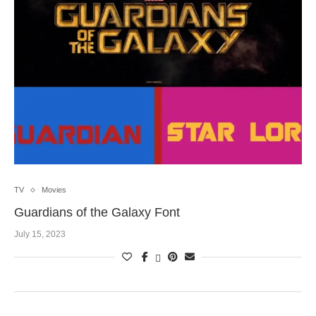
TV
Movies
Guardians of the Galaxy Font
July 15, 2023