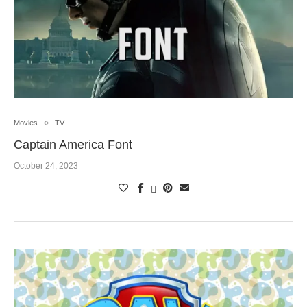
Movies
TV
Captain America Font
October 24, 2023