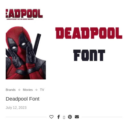
Brands
Movies
TV
Deadpool Font
July 12, 2023