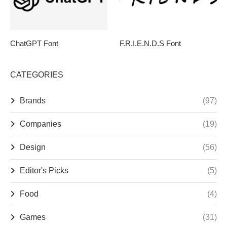
ChatGPT Font
F.R.I.E.N.D.S Font
CATEGORIES
Brands
(97)
Companies
(19)
Design
(56)
Editor's Picks
(5)
Food
(4)
Games
(31)