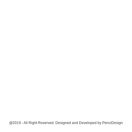
@2019 - All Right Reserved. Designed and Developed by
PenciDesign