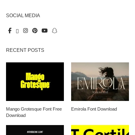
SOCIAL MEDIA
RECENT POSTS
Mango Grotesque Font Free
Emirola Font Download
Download