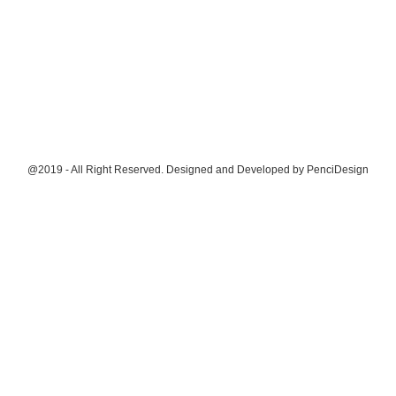
@2019 - All Right Reserved. Designed and Developed by
PenciDesign