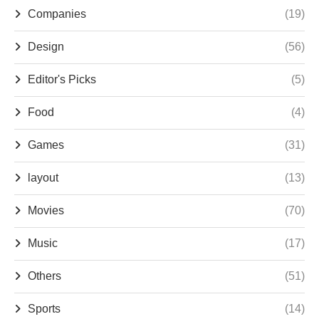
Companies
(19)
Design
(56)
Editor's Picks
(5)
Food
(4)
Games
(31)
layout
(13)
Movies
(70)
Music
(17)
Others
(51)
Sports
(14)