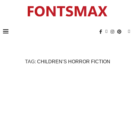
TAG:
CHILDREN’S HORROR FICTION