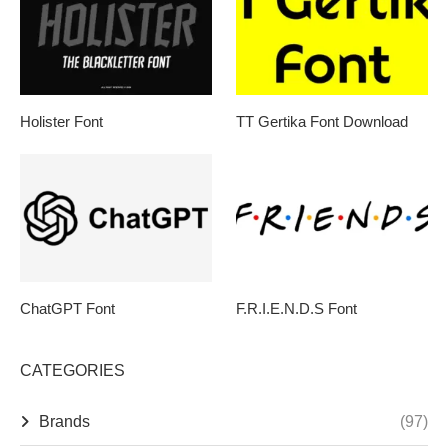
Holister Font
TT Gertika Font Download
ChatGPT Font
F.R.I.E.N.D.S Font
CATEGORIES
Brands
(97)