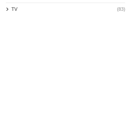
TV
(83)