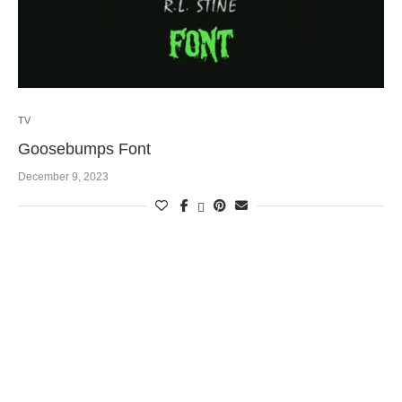
TV
Goosebumps Font
December 9, 2023