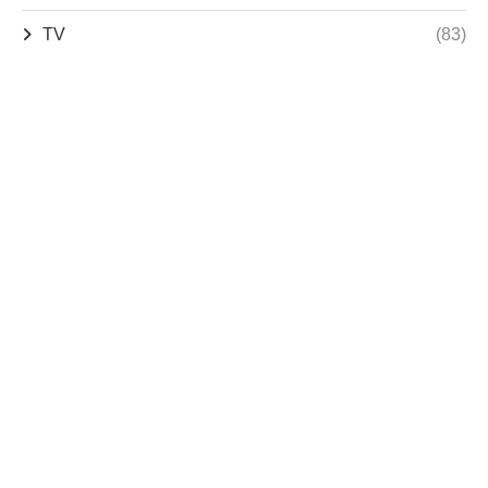
TV
(83)