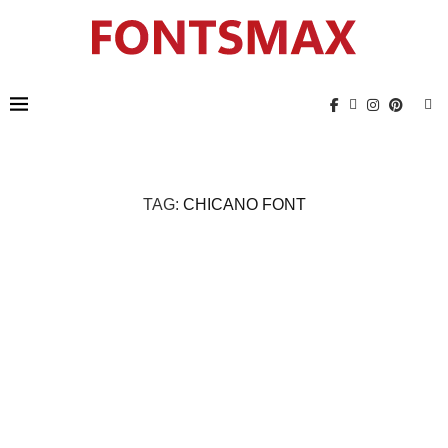
TAG:
CHICANO FONT