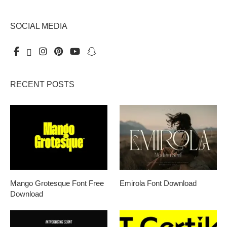
SOCIAL MEDIA
RECENT POSTS
Mango Grotesque Font Free
Emirola Font Download
Download