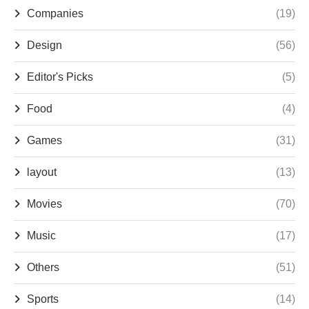
Companies
(19)
Design
(56)
Editor's Picks
(5)
Food
(4)
Games
(31)
layout
(13)
Movies
(70)
Music
(17)
Others
(51)
Sports
(14)