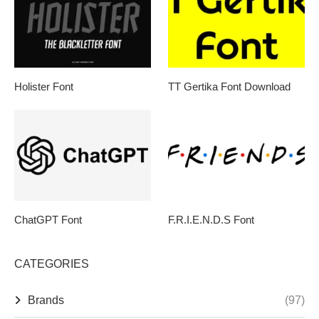
Holister Font
TT Gertika Font Download
ChatGPT Font
F.R.I.E.N.D.S Font
CATEGORIES
Brands
(97)