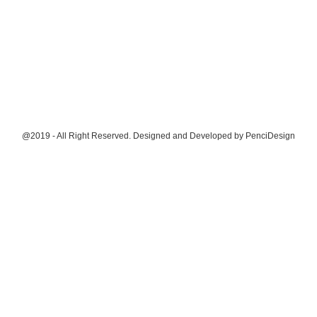
@2019 - All Right Reserved. Designed and Developed by
PenciDesign