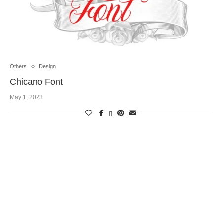
Others
Design
Chicano Font
May 1, 2023