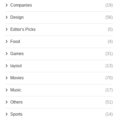
Companies
(19)
Design
(56)
Editor's Picks
(5)
Food
(4)
Games
(31)
layout
(13)
Movies
(70)
Music
(17)
Others
(51)
Sports
(14)