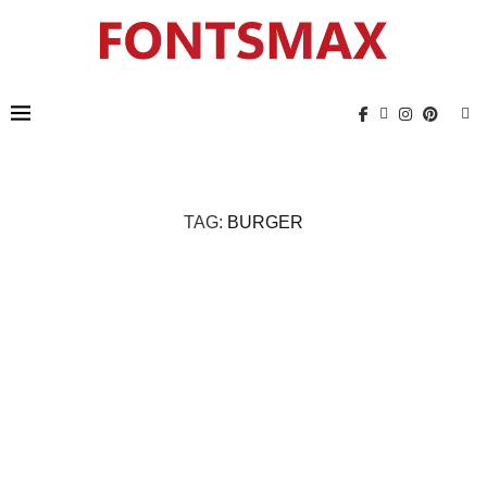
TAG:
BURGER