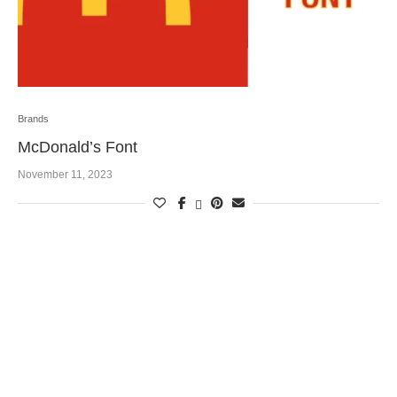
Brands
McDonald’s Font
November 11, 2023