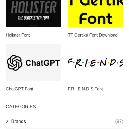
Holister Font
TT Gertika Font Download
ChatGPT Font
F.R.I.E.N.D.S Font
CATEGORIES
Brands
(97)