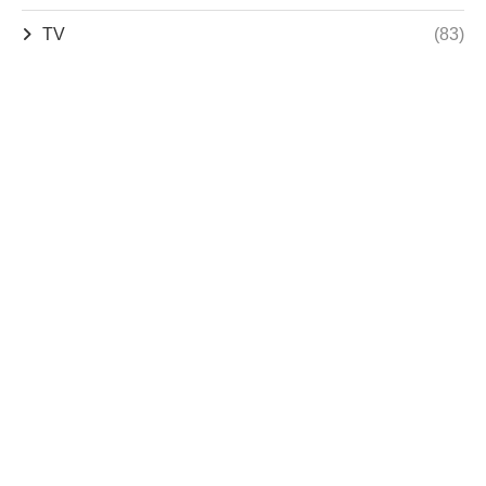
TV
(83)