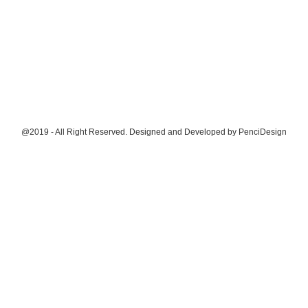
@2019 - All Right Reserved. Designed and Developed by
PenciDesign