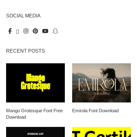
SOCIAL MEDIA
RECENT POSTS
Mango Grotesque Font Free
Emirola Font Download
Download