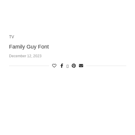
TV
Family Guy Font
December 12, 2023