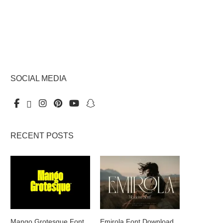
SOCIAL MEDIA
RECENT POSTS
Mango Grotesque Font
Emirola Font Download