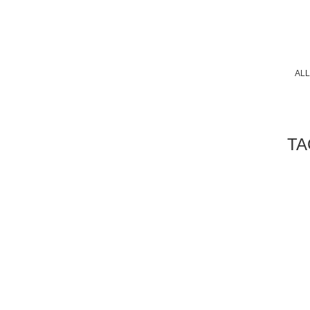
ALL
TA