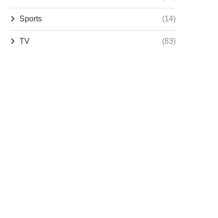
Sports
(14)
TV
(83)