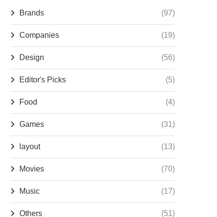
Brands
(97)
Companies
(19)
Design
(56)
Editor's Picks
(5)
Food
(4)
Games
(31)
layout
(13)
Movies
(70)
Music
(17)
Others
(51)