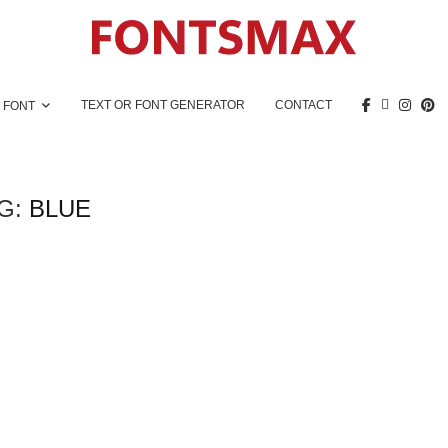
TEXT OR FONT GENERATOR
CONTACT
 FONT
G:
BLUE