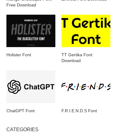
Free Download
Holister Font
TT Gertika Font
Download
ChatGPT Font
F.R.I.E.N.D.S Font
CATEGORIES