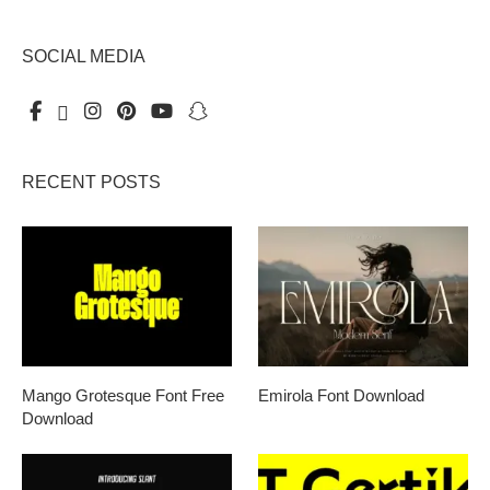
SOCIAL MEDIA
RECENT POSTS
Mango Grotesque Font Free
Emirola Font Download
Download