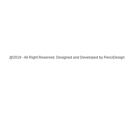
@2019 - All Right Reserved. Designed and Developed by
PenciDesign