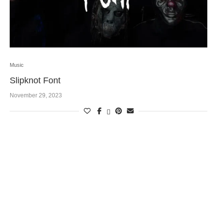
Music
Slipknot Font
November 29, 2023