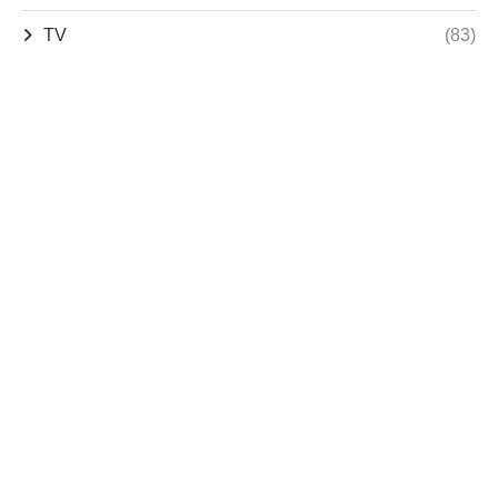
TV
(83)