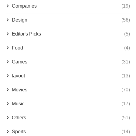
Companies
(19)
Design
(56)
Editor's Picks
(5)
Food
(4)
Games
(31)
layout
(13)
Movies
(70)
Music
(17)
Others
(51)
Sports
(14)