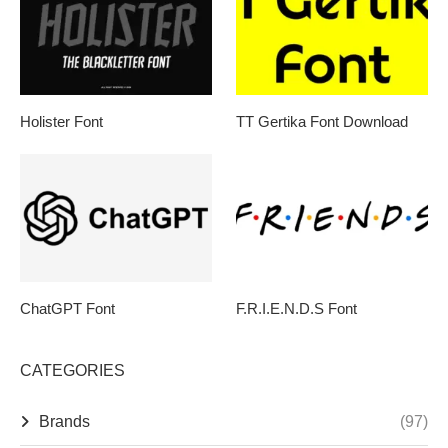
Holister Font
TT Gertika Font Download
ChatGPT Font
F.R.I.E.N.D.S Font
CATEGORIES
Brands
(97)