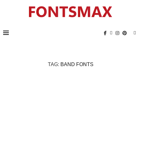
TAG:
BAND FONTS