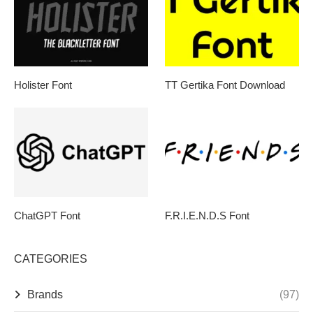
Holister Font
TT Gertika Font Download
ChatGPT Font
F.R.I.E.N.D.S Font
CATEGORIES
Brands
(97)