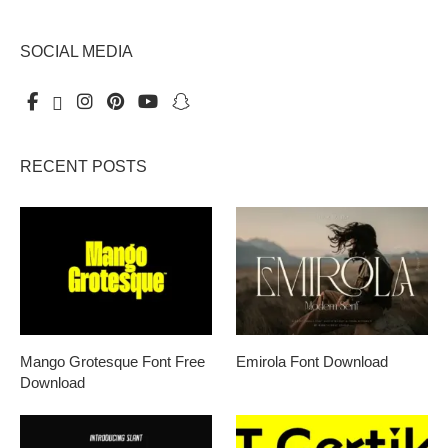
SOCIAL MEDIA
RECENT POSTS
Mango Grotesque Font Free
Emirola Font Download
Download