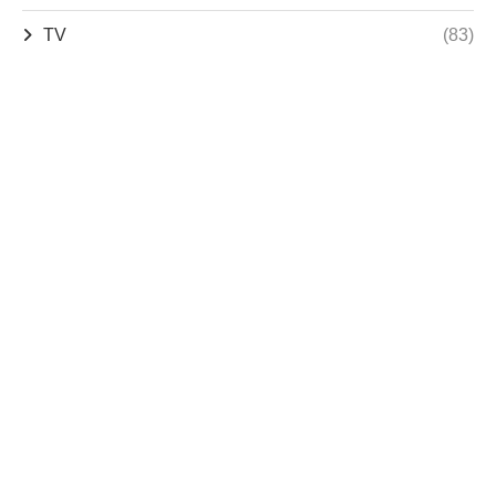
TV
(83)