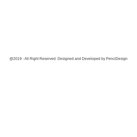
@2019 - All Right Reserved. Designed and Developed by
PenciDesign