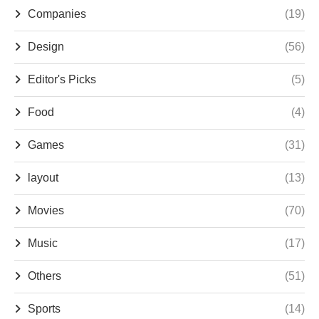
Companies
(19)
Design
(56)
Editor's Picks
(5)
Food
(4)
Games
(31)
layout
(13)
Movies
(70)
Music
(17)
Others
(51)
Sports
(14)