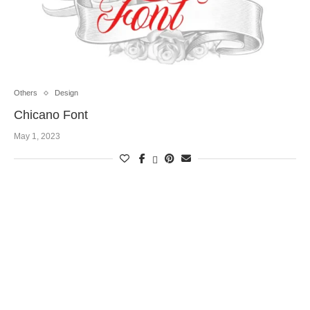
Others
Design
Chicano Font
May 1, 2023