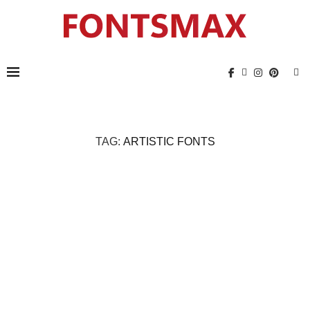
TAG:
ARTISTIC FONTS