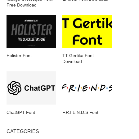
Free Download
Holister Font
TT Gertika Font
Download
ChatGPT Font
F.R.I.E.N.D.S Font
CATEGORIES