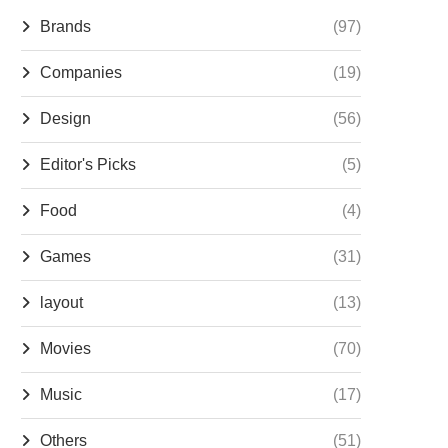
Brands
(97)
Companies
(19)
Design
(56)
Editor's Picks
(5)
Food
(4)
Games
(31)
layout
(13)
Movies
(70)
Music
(17)
Others
(51)