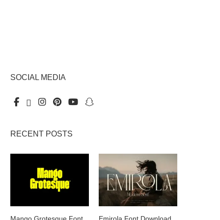
SOCIAL MEDIA
RECENT POSTS
Mango Grotesque Font
Emirola Font Download