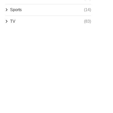
Sports
(14)
TV
(83)