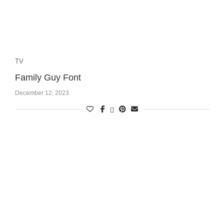
TV
Family Guy Font
December 12, 2023