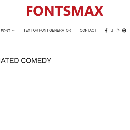
TEXT OR FONT GENERATOR
CONTACT
 FONT
MATED COMEDY