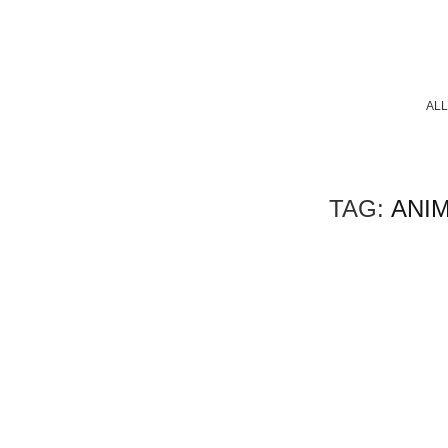
ALL
TAG:
ANI