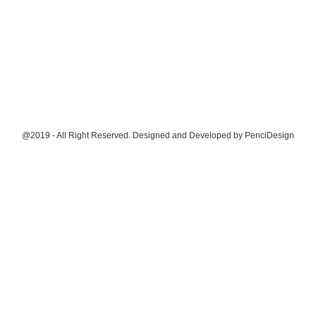
@2019 - All Right Reserved. Designed and Developed by
PenciDesign