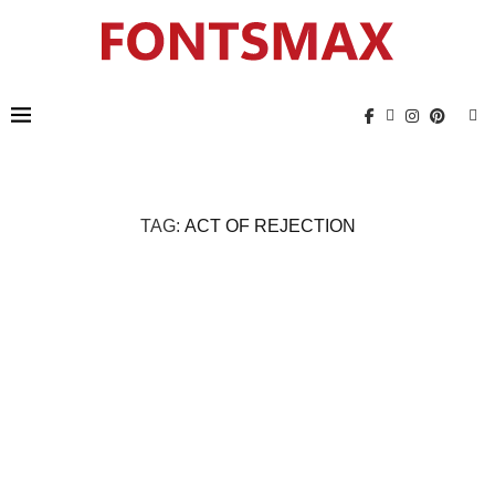
TAG:
ACT OF REJECTION