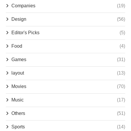
Companies
(19)
Design
(56)
Editor's Picks
(5)
Food
(4)
Games
(31)
layout
(13)
Movies
(70)
Music
(17)
Others
(51)
Sports
(14)