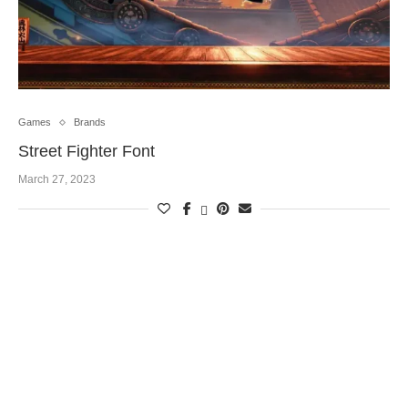
Games
Brands
Street Fighter Font
March 27, 2023