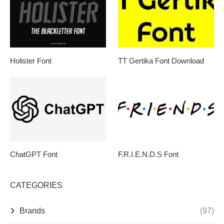
Holister Font
TT Gertika Font Download
ChatGPT Font
F.R.I.E.N.D.S Font
CATEGORIES
Brands
(97)