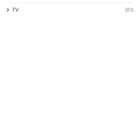
TV
(83)