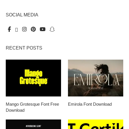
SOCIAL MEDIA
RECENT POSTS
Mango Grotesque Font Free
Emirola Font Download
Download